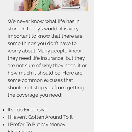
We never know what life has in
store. In today’s world, it is very
important to know that there are
some things you don’t have to
worry about. Many people know
they need life insurance, but they
are not sure of why they need it or
how much it should be. Here are
some common excuses that
should not stop you from getting
the coverage you need:
It’s Too Expensive
I Haven’t Gotten Around To It
I Prefer To Put My Money
Elsewhere