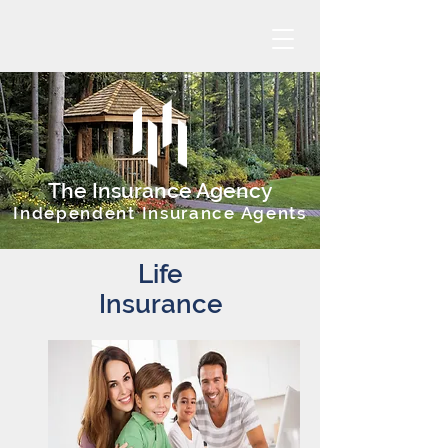
The Insurance Agency
Independent Insurance Agents
Life
Insurance