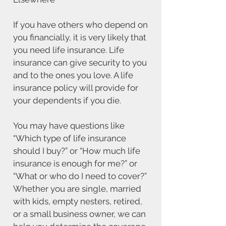
If you have others who depend on
you financially, it is very likely that
you need life insurance. Life
insurance can give security to you
and to the ones you love. A life
insurance policy will provide for
your dependents if you die.
You may have questions like
“Which type of life insurance
should I buy?” or “How much life
insurance is enough for me?” or
“What or who do I need to cover?”
Whether you are single, married
with kids, empty nesters, retired,
or a small business owner, we can