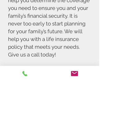
help you determine the coverage
you need to ensure you and your
family’s financial security. It is
never too early to start planning
for your family’s future. We will
help you with a life insurance
policy that meets your needs.
Give us a call today!
Request a Quote
In need of insurance in
Michigan?